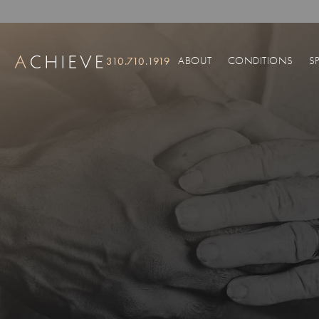
ABOUT
CONDITIONS
S
310.710.1919