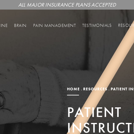
ALL MAJOR INSURANCE PLANS ACCEPTED
PINE
BRAIN
PAIN MANAGEMENT
TESTIMONIALS
RESOU
HOME
RESOURCES
PATIENT I
PATIENT
INSTRUC