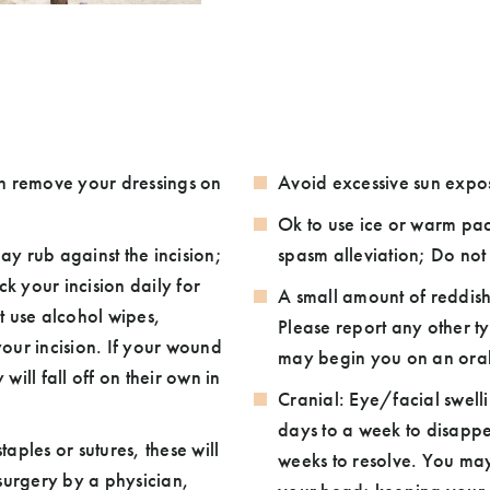
an remove your dressings on
Avoid excessive sun exp
Ok to use ice or warm pac
y rub against the incision;
spasm alleviation; Do not 
k your incision daily for
A small amount of reddish
Please report any other ty
on. If your wound
may begin you on an oral a
ill fall off on their own in
Cranial: Eye/facial swell
days to a week to disappe
taples or sutures, these will
weeks to resolve. You may 
urgery by a physician,