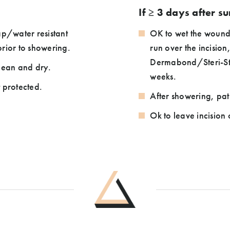
If ≥ 3 days after s
p/water resistant
OK to wet the wound
rior to showering.
run over the incision
Dermabond/Steri-Strip
lean and dry.
weeks.
t protected.
After showering, pa
Ok to leave incision