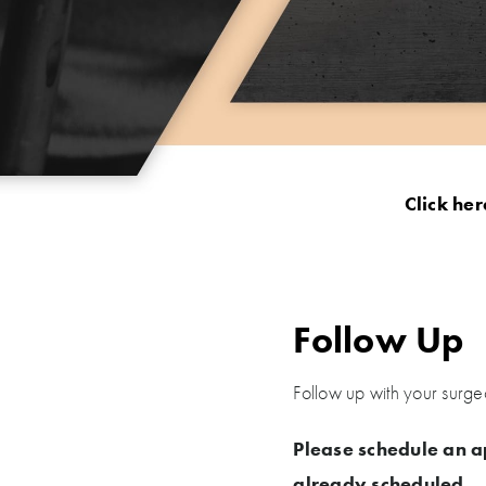
Click her
Follow Up
Follow up with your surge
Please schedule an a
already scheduled.