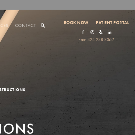
BOOK NOW
PATIENT PORTAL
RCES
CONTACT
Fax: 424.238.8362
NSTRUCTIONS
TIONS