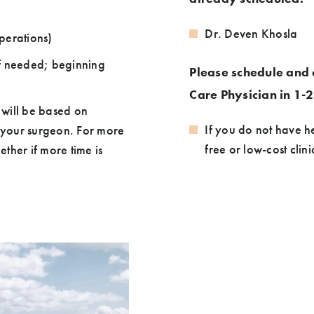
Dr. Deven Khosla
perations)
if needed; beginning
Please schedule and 
Care Physician in 1-
 will be based on
If you do not have h
h your surgeon. For more
free or low-cost clin
ther if more time is