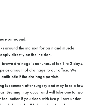
osure on wound.
ks around the incision for pain and muscle
apply directly on the incision.
-brown drainage is not unusual for 1 to 2 days.
pe or amount of drainage to our office. We
ntibiotic if the drainage persists.
ing is common after surgery and may take a few
ar. Bruising may occur and will take one to two
feel better if you sleep with two pillows under