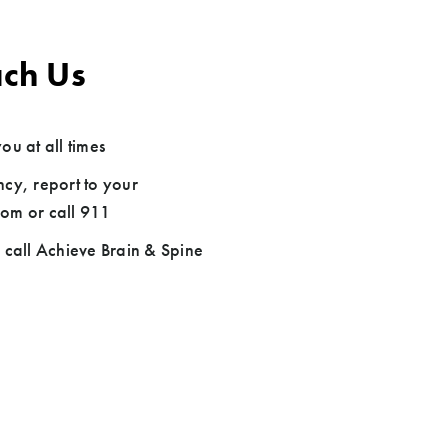
ch Us
ou at all times
cy, report to your
om or call 911
 call Achieve Brain & Spine