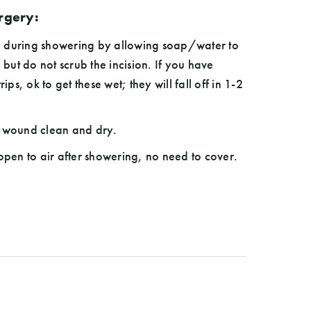
urgery:
 during showering by allowing soap/water to
, but do not scrub the incision. If you have
s, ok to get these wet; they will fall off in 1-2
t wound clean and dry.
 open to air after showering, no need to cover.