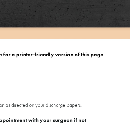
e for a printer-friendly version of this page
on as directed on your discharge papers.
ppointment with your surgeon if not