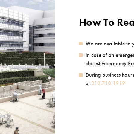
How To Rea
We are available to y
In case of an emergen
closest Emergency Ro
During business hours
at
310.710.1919