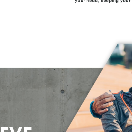
your head; keeping your h