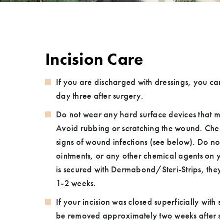
Incision Care
If you are discharged with dressings, you c
day three after surgery.
Do not wear any hard surface devices that ma
Avoid rubbing or scratching the wound. Chec
signs of wound infections (see below). Do not use alcohol wipes,
ointments, or any other chemical agents on your incisi
is secured with Dermabond/Steri-Strips, they w
1-2 weeks.
If your incision was closed superficially with s
be removed approximately two weeks after s