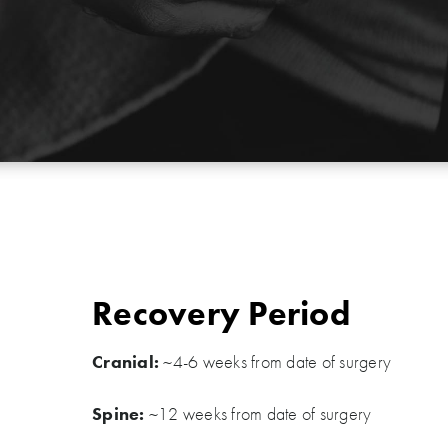
Recovery Period
Cranial:
~4-6 weeks from date of surgery
Spine:
~12 weeks from date of surgery