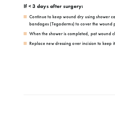
If < 3 days after surgery:
Continue to keep wound dry using shower ca
bandages (Tegaderms) to cover the wound p
When the shower is completed, pat wound c
Replace new dressing over incision to keep i