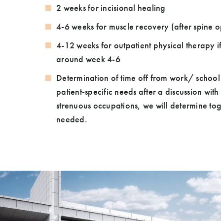
2 weeks for incisional healing
4-6 weeks for muscle recovery (after spine o
4-12 weeks for outpatient physical therapy 
around week 4-6
Determination of time off from work/ school
patient-specific needs after a discussion wit
strenuous occupations, we will determine toge
needed.