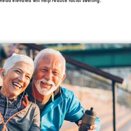
ead elevated will help reduce facial swelling.