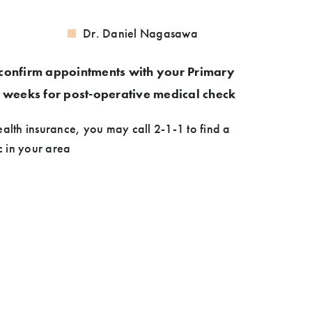
Dr. Daniel Nagasawa
confirm appointments with your Primary
2 weeks for post-operative medical check
ealth insurance, you may call 2-1-1 to find a
ic in your area