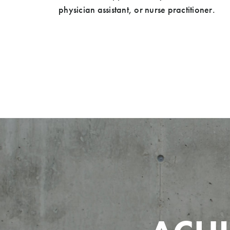
physician assistant, or nurse practitioner.