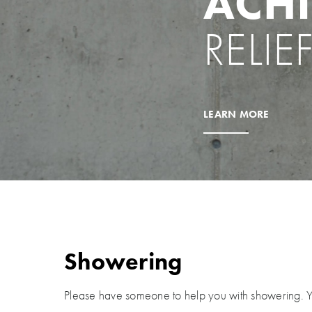
ACHI
RELIE
LEARN MORE
Showering
Please have someone to help you with showering.