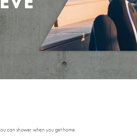
EVE
F
 You can shower when you get home.