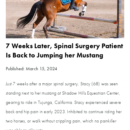
7 Weeks Later, Spinal Surgery Patient
Is Back to Jumping her Mustang
Published: March 15, 2024
Just 7 weeks after a major spinal surgery, Stacy (68) was seen
standing next to her mustang at Shadow Hills Equestrian Center,
gearing to ride in Tujunga, California. Stacy experienced severe
back and hip pain in early 2023. Inhibited to continue riding her
two horses, or walk without crippling pain, which no painkiller