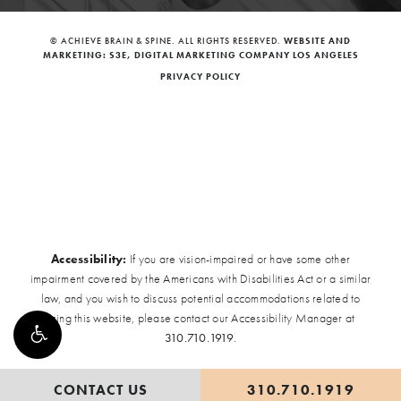
© ACHIEVE BRAIN & SPINE. ALL RIGHTS RESERVED.
WEBSITE AND
MARKETING: S3E, DIGITAL MARKETING COMPANY LOS ANGELES
PRIVACY POLICY
Accessibility:
If you are vision-impaired or have some other
impairment covered by the Americans with Disabilities Act or a similar
law, and you wish to discuss potential accommodations related to
using this website, please contact our Accessibility Manager at
310.710.1919
.
CONTACT US
310.710.1919