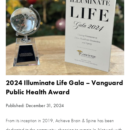
2024 Illuminate Life Gala – Vanguard
Public Health Award
Published: December 31, 2024
From its inception in 2019, Achieve Brain & Spine has been
dedicated to the community; choosing to remain In-Network with