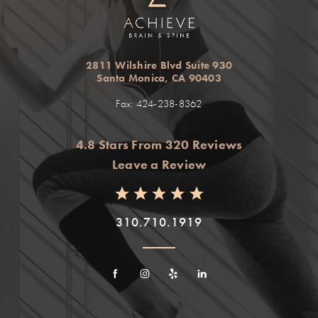
2811 Wilshire Blvd Suite 930
Santa Monica, CA 90403
Fax: 424-238-8362
4.8 Stars From 320 Reviews
Leave a Review
310.710.1919