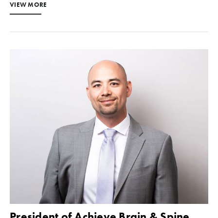
VIEW MORE
President of Achieve Brain & Spine