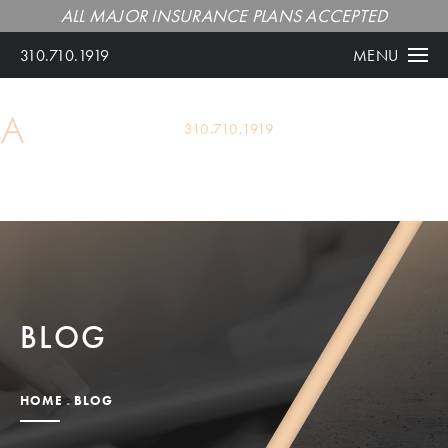
ALL MAJOR INSURANCE PLANS ACCEPTED
310.710.1919
MENU
ALL MAJOR INSURANCE PLANS ACCEPTED
310.710.1919
BLOG
HOME
BLOG