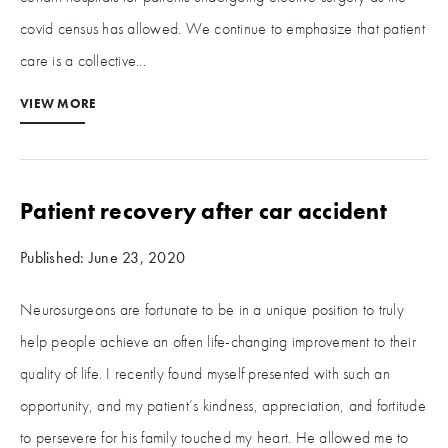
covid census has allowed. We continue to emphasize that patient
care is a collective...
VIEW MORE
Patient recovery after car accident
Published: June 23, 2020
Neurosurgeons are fortunate to be in a unique position to truly
help people achieve an often life-changing improvement to their
quality of life. I recently found myself presented with such an
opportunity, and my patient’s kindness, appreciation, and fortitude
to persevere for his family touched my heart. He allowed me to