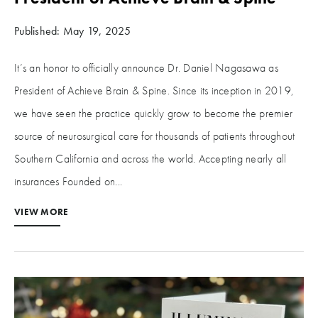
Published: May 19, 2025
It’s an honor to officially announce Dr. Daniel Nagasawa as
President of Achieve Brain & Spine. Since its inception in 2019,
we have seen the practice quickly grow to become the premier
source of neurosurgical care for thousands of patients throughout
Southern California and across the world. Accepting nearly all
insurances Founded on...
VIEW MORE