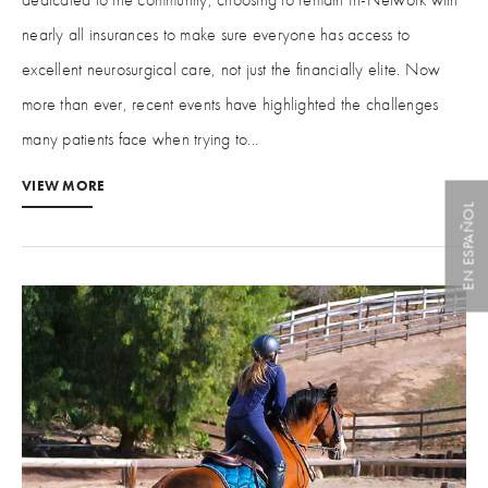
nearly all insurances to make sure everyone has access to
excellent neurosurgical care, not just the financially elite. Now
more than ever, recent events have highlighted the challenges
many patients face when trying to...
VIEW MORE
EN ESPAÑOL