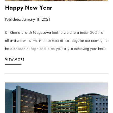
Happy New Year
Published: January 11, 2021
Dr Khosla and Dr Nagasawa look forward to a better 2021 for
all and we will strive, in these most difficult days for our country, to
be a beacon of hope and to be your ally in achieving your best...
VIEW MORE