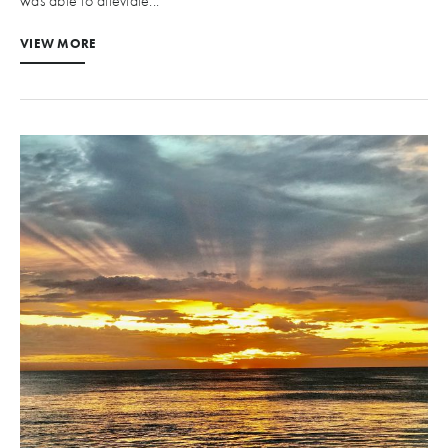
was able to alleviate...
VIEW MORE