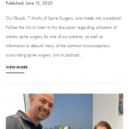
Published: June 13, 2025
Our Ebook, 7 Myths of Spine Surgery, was made into a podcast!
Follow the link to listen to this discussion regarding utilization of
robotic spine surgery for one of our patients, as well as
information to debunk many of the common misconceptions
surrounding spine surgery. Link to podcast:...
VIEW MORE