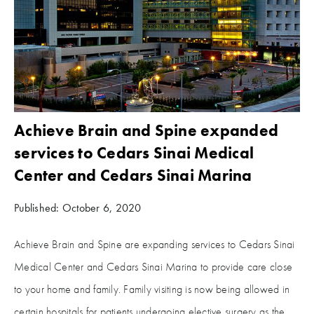
Achieve Brain and Spine expanded
services to Cedars Sinai Medical
Center and Cedars Sinai Marina
Published: October 6, 2020
Achieve Brain and Spine are expanding services to Cedars Sinai
Medical Center and Cedars Sinai Marina to provide care close
to your home and family. Family visiting is now being allowed in
certain hospitals for patients undergoing elective surgery as the