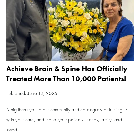
Achieve Brain & Spine Has Officially
Treated More Than 10,000 Patients!
Published: June 13, 2025
A big thank you to our community and colleagues for trusting us
with your care, and that of your patients, friends, family, and
loved...