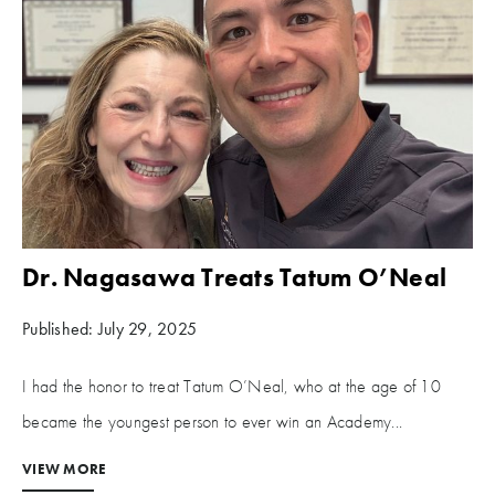
Dr. Nagasawa Treats Tatum O’Neal
Published: July 29, 2025
I had the honor to treat Tatum O’Neal, who at the age of 10
became the youngest person to ever win an Academy...
VIEW MORE