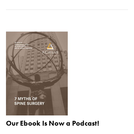
Our Ebook Is Now a Podcast!