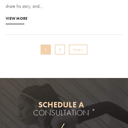
share his story, and...
VIEW MORE
1
2
Next »
SCHEDULE A
CONSULTATION