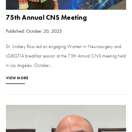
75th Annual CNS Meeting
Published: October 20, 2025
Dr. Lindsey Ross led an engaging Women in Neurosurgery and
LGBQTIA breakfast session at the 75th Annual CNS meeting held
in Los Angeles, October...
VIEW MORE