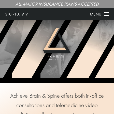
ALL MAJOR INSURANCE PLANS ACCEPTED
310.710.1919
MENU
Achieve Brain & Spine offers both in-office
consultations and telemedicine video