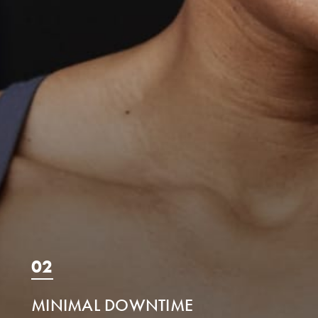
02
MINIMAL DOWNTIME