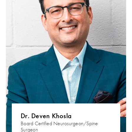
Dr. Deven Khosla
Board Certified Neurosurgeon/Spine
Surgeon