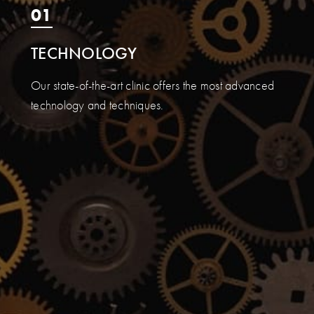
01
TECHNOLOGY
Our state-of-the-art clinic offers the most advanced
technology and techniques.