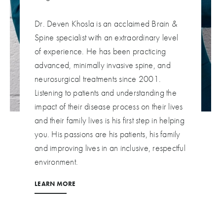
Dr. Deven Khosla is an acclaimed Brain &
Spine specialist with an extraordinary level
of experience. He has been practicing
advanced, minimally invasive spine, and
neurosurgical treatments since 2001.
Listening to patients and understanding the
impact of their disease process on their lives
and their family lives is his first step in helping
you. His passions are his patients, his family
and improving lives in an inclusive, respectful
environment.
LEARN MORE