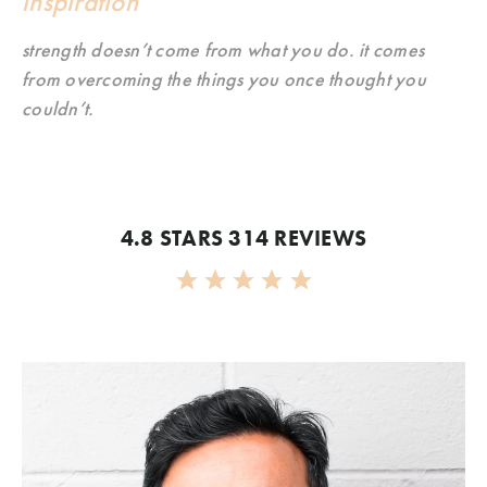
inspiration
strength doesn’t come from what you do. it comes
from overcoming the things you once thought you
couldn’t.
4.8 STARS 314 REVIEWS