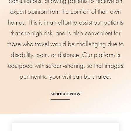
consultations, allowing patients to receive an
expert opinion from the comfort of their own
homes. This is in an effort to assist our patients
that are high-risk, and is also convenient for
those who travel would be challenging due to
disability, pain, or distance. Our platform is
equipped with screen-sharing, so that images
pertinent to your visit can be shared.
SCHEDULE NOW