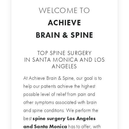
WELCOME TO
ACHIEVE
BRAIN & SPINE
TOP SPINE SURGERY
IN SANTA MONICA AND LOS
ANGELES
At Achieve Brain & Spine, our goal is to
help our patients achieve the highest
possible level of relief from pain and
other symptoms associated with brain
and spine conditions. We perform the
best
spine surgery Los Angeles
and Santa Monica
has to offer, with