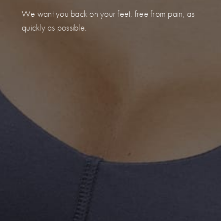
We want you back on your feet, free from pain, as
quickly as possible.