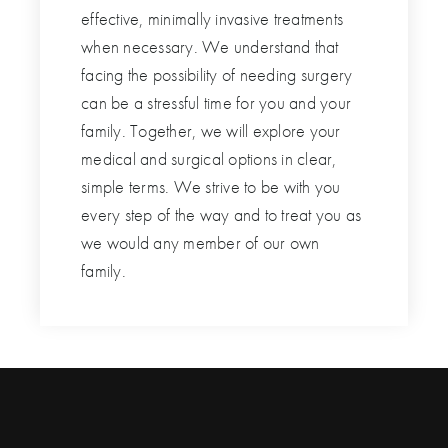
effective, minimally invasive treatments
when necessary. We understand that
facing the possibility of needing surgery
can be a stressful time for you and your
family. Together, we will explore your
medical and surgical options in clear,
simple terms. We strive to be with you
every step of the way and to treat you as
we would any member of our own
family.