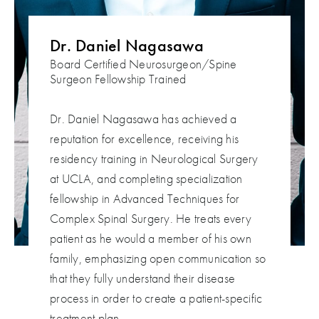
Dr. Daniel Nagasawa
Board Certified Neurosurgeon/Spine
Surgeon
Fellowship Trained
Dr. Daniel Nagasawa has achieved a
reputation for excellence, receiving his
residency training in Neurological Surgery
at UCLA, and completing specialization
fellowship in Advanced Techniques for
Complex Spinal Surgery. He treats every
patient as he would a member of his own
family, emphasizing open communication so
that they fully understand their disease
process in order to create a patient-specific
treatment plan.