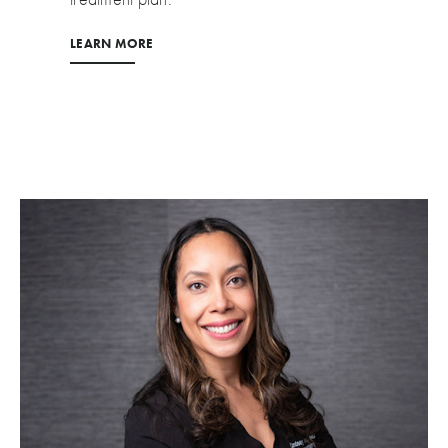
LEARN MORE