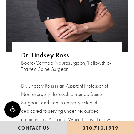
Dr. Lindsey Ross
Board-Certified Neurosurgeon/Fellowship-
Trained Spine Surgeon
Dr. Lindsey Ross is an Assistant Professor of
Neurosurgery, fellowship-trained Spine
Surgeon, and health delivery scientist
dedicated to serving under-resourced
communities. A former White House Fellow
for the Obama Administration, she advised
CONTACT US
310.710.1919