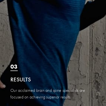
03
RESULTS
Our acclaimed brain and spine specialists are
focused on achieving superior results.