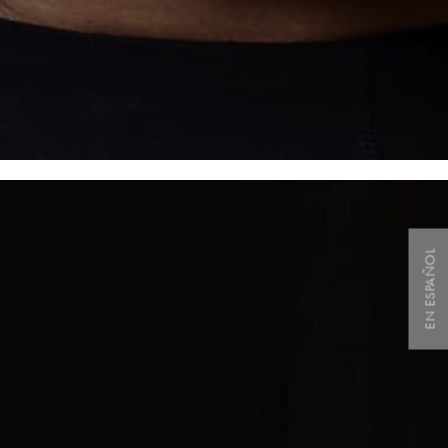
EN ESPAÑOL