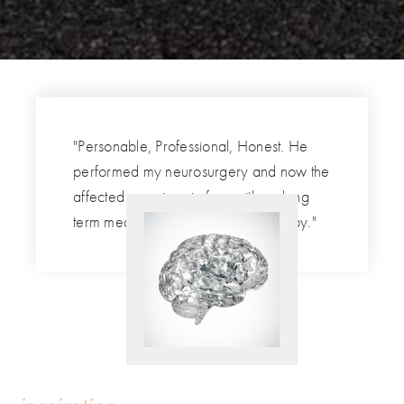
"Personable, Professional, Honest. He
performed my neurosurgery and now the
affected area is pain free with no long
term medications nor physical therapy."